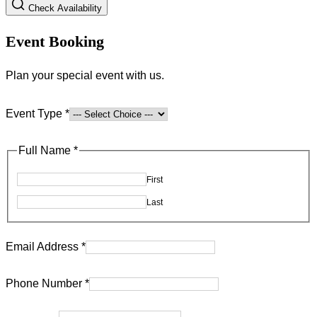
Check Availability
Event Booking
Plan your special event with us.
Event Type
*
Full Name
*
First
Last
Email Address
*
Phone Number
*