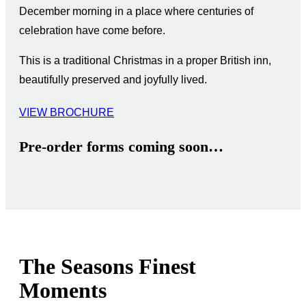
December morning in a place where centuries of
celebration have come before.
This is a traditional Christmas in a proper British inn,
beautifully preserved and joyfully lived.
VIEW BROCHURE
Pre-order forms coming soon…
The Seasons Finest
Moments