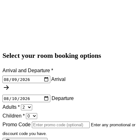
Select your room booking options
Arrival and Departure
*
Arrival
Departure
Adults
*
Children
*
Promo Code
Enter any promotional or
discount code you have.