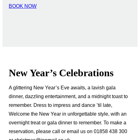
BOOK NOW
New Year’s Celebrations
A glittering New Year’s Eve awaits, a lavish gala
dinner, dazzling entertainment, and a midnight toast to
remember. Dress to impress and dance ’til late,
Welcome the New Year in unforgettable style, with an
overnight treat or gala dinner to remember. To make a
reservation, please call or email us on 01858 438 300