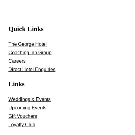
Quick Links
The George Hotel
Coaching Inn Group
Careers
Direct Hotel Enquiries
Links
Weddings & Events
Upcoming Events
Gift Vouchers
Loyalty Club