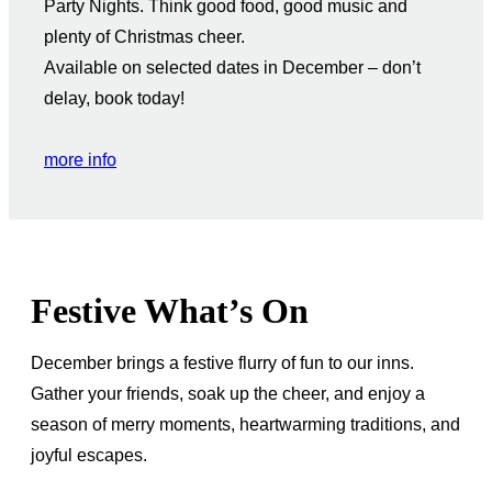
Party Nights. Think good food, good music and
plenty of Christmas cheer.
Available on selected dates in December – don’t
delay, book today!
more info
Festive What’s On
December brings a festive flurry of fun to our inns.
Gather your friends, soak up the cheer, and enjoy a
season of merry moments, heartwarming traditions, and
joyful escapes.