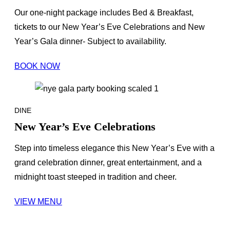
Our one-night package includes Bed & Breakfast,
tickets to our New Year’s Eve Celebrations and New
Year’s Gala dinner- Subject to availability.
BOOK NOW
DINE
New Year’s Eve Celebrations
Step into timeless elegance this New Year’s Eve with a
grand celebration dinner, great entertainment, and a
midnight toast steeped in tradition and cheer.
VIEW MENU