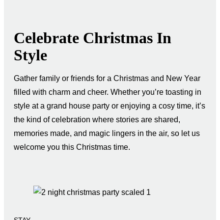
Celebrate Christmas In
Style
Gather family or friends for a Christmas and New Year
filled with charm and cheer. Whether you’re toasting in
style at a grand house party or enjoying a cosy time, it’s
the kind of celebration where stories are shared,
memories made, and magic lingers in the air, so let us
welcome you this Christmas time.
STAY