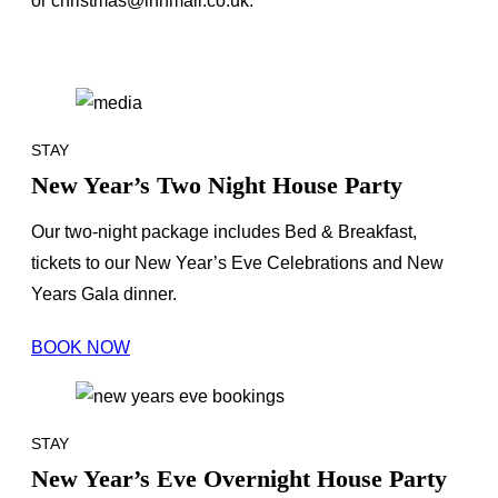
or christmas@innmail.co.uk.
STAY
New Year’s Two Night House Party
Our two-night package includes Bed & Breakfast,
tickets to our New Year’s Eve Celebrations and New
Years Gala dinner.
BOOK NOW
STAY
New Year’s Eve Overnight House Party