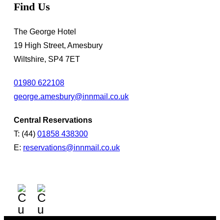
Find Us
The George Hotel
19 High Street, Amesbury
Wiltshire, SP4 7ET
01980 622108
george.amesbury@innmail.co.uk
Central Reservations
T: (44)
01858 438300
E:
reservations@innmail.co.uk