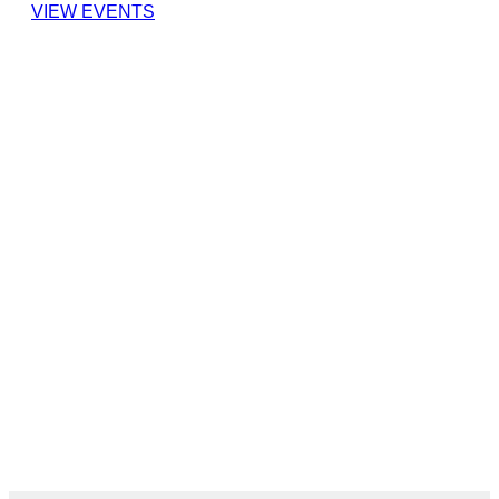
VIEW EVENTS
cover