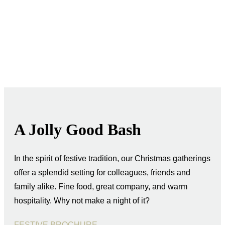
A Jolly Good Bash
In the spirit of festive tradition, our Christmas gatherings
offer a splendid setting for colleagues, friends and
family alike. Fine food, great company, and warm
hospitality. Why not make a night of it?
FESTIVE BROCHURE