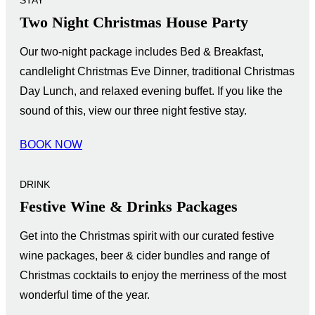
Two Night Christmas House Party
Our two-night package includes Bed & Breakfast,
candlelight Christmas Eve Dinner, traditional Christmas
Day Lunch, and relaxed evening buffet. If you like the
sound of this, view our three night festive stay.
BOOK NOW
DRINK
Festive Wine & Drinks Packages
Get into the Christmas spirit with our curated festive
wine packages, beer & cider bundles and range of
Christmas cocktails to enjoy the merriness of the most
wonderful time of the year.