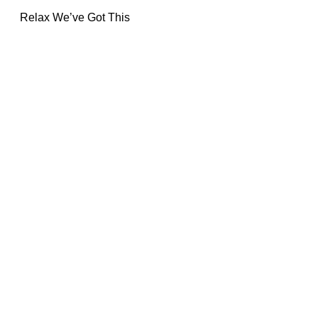
Relax We’ve Got This