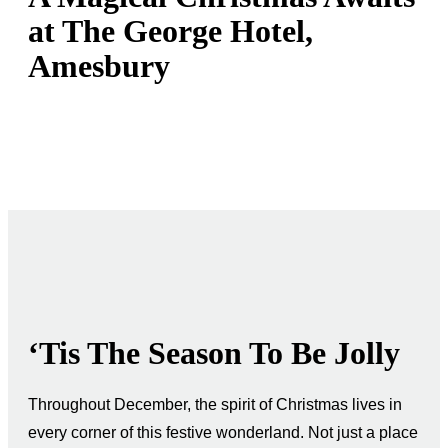
at The George Hotel,
Amesbury
‘Tis The Season To Be Jolly
Throughout December, the spirit of Christmas lives in
every corner of this festive wonderland. Not just a place