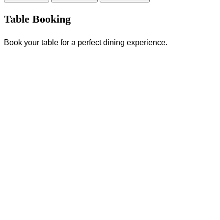
Table Booking
Book your table for a perfect dining experience.