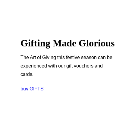
Gifting Made Glorious
The Art of Giving this festive season can be
experienced with our gift vouchers and
cards.
buy GIFTS