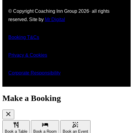
© Copyright Coaching Inn Group 2026· all rights
reserved. Site by
Mr
Digital
Booking T&Cs
Privacy & Cookies
Corporate Responsibility
Make a Booking
Book a Table
Book a Room
Book an Event