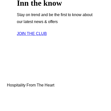
Inn the know
Stay on trend and be the first to know about
our latest news & offers
JOIN THE CLUB
Hospitality From The Heart