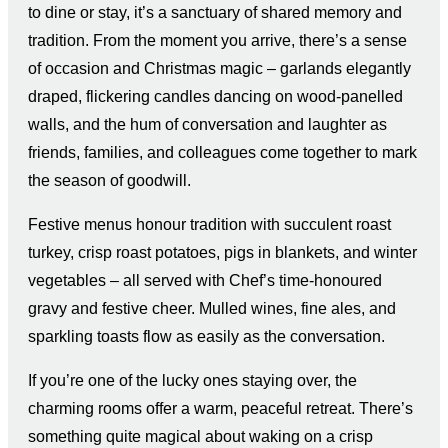
to dine or stay, it’s a sanctuary of shared memory and
tradition. From the moment you arrive, there’s a sense
of occasion and Christmas magic – garlands elegantly
draped, flickering candles dancing on wood-panelled
walls, and the hum of conversation and laughter as
friends, families, and colleagues come together to mark
the season of goodwill.
Festive menus honour tradition with succulent roast
turkey, crisp roast potatoes, pigs in blankets, and winter
vegetables – all served with Chef’s time-honoured
gravy and festive cheer. Mulled wines, fine ales, and
sparkling toasts flow as easily as the conversation.
If you’re one of the lucky ones staying over, the
charming rooms offer a warm, peaceful retreat. There’s
something quite magical about waking on a crisp