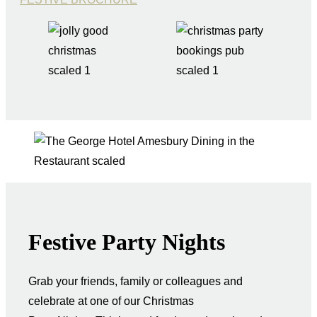
Festive Party Nights
Grab your friends, family or colleagues and
celebrate at one of our Christmas