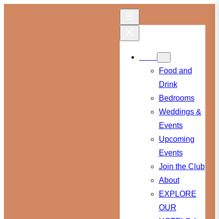
Skip
to
content
Menu
Food and
Drink
Bedrooms
Weddings &
Events
Upcoming
Events
Join the Club
About
EXPLORE
OUR