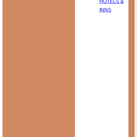
HOTELS &
INNS