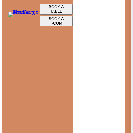
BOOK A
TABLE
BOOK A
ROOM